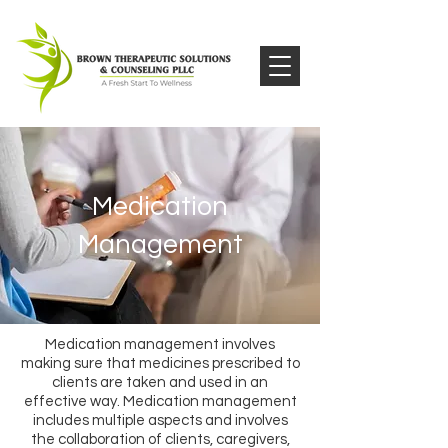
Medication
Management
Medication management involves
making sure that medicines prescribed to
clients are taken and used in an
effective way. Medication management
includes multiple aspects and involves
the collaboration of clients, caregivers,