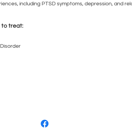
iences, including PTSD symptoms, depression, and relat
 to treat:
Disorder