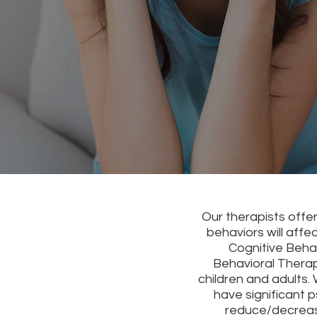
Our therapists offe
behaviors will affe
Cognitive Beha
Behavioral Therap
children and adults.
have significant 
reduce/decreas