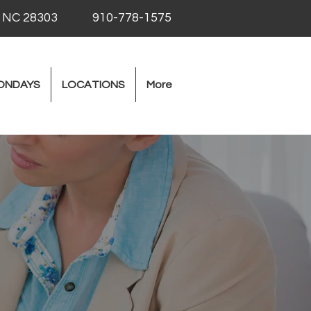
, NC 28303
910-778-1575
ONDAYS
LOCATIONS
More