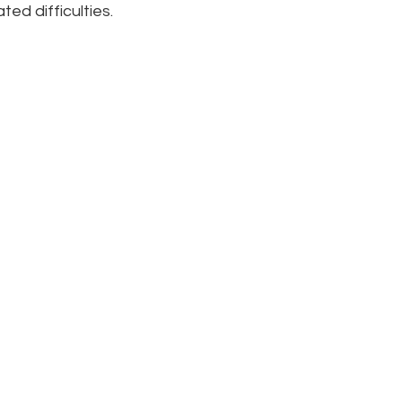
ed difficulties.