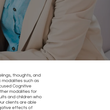
elings, thoughts, and
c modalities such as
cused Cognitive
her modalities for
ults and children who
r clients are able
ative effects of