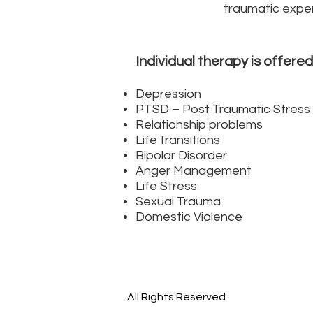
traumatic exper
Individual therapy is offered
Depression
PTSD – Post Traumatic Stress 
Relationship problems
Life transitions
Bipolar Disorder
Anger Management
Life Stress
Sexual Trauma
Domestic Violence
All Rights Reserved