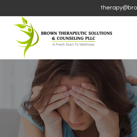
therapy@brown