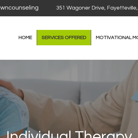
counseling
351 Wagoner Drive, Fayetteville
HOME
SERVICES OFFERED
MOTIVATIONAL M
Individual Therapy