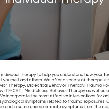
r individual therapy to help you understand how your fe
ct yourself and others. We offer a variety of therapeuti
vior Therapy, Dialectical Behavior Therapy, Trauma Fo
y (TF-CBT), Mindfulness Behavior Therapy as well as ot
 We incorporate the most effective interventions for ad
psychological symptoms related to trauma exposures. Ou
e and in some cases eliminate symptoms from the neg