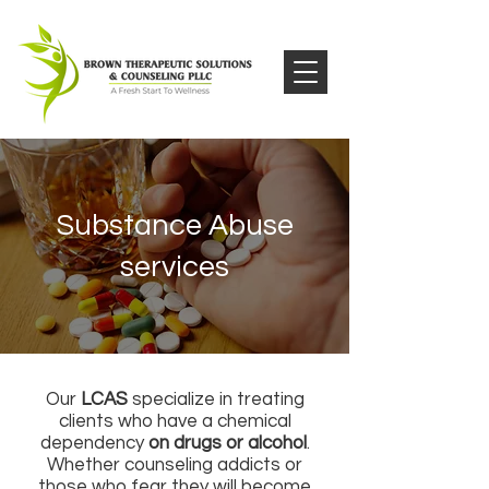
Substance Abuse
services
Our
LCAS
specialize in treating
clients who have a chemical
dependency
on drugs or alcohol
.
Whether counseling addicts or
those who fear they will become