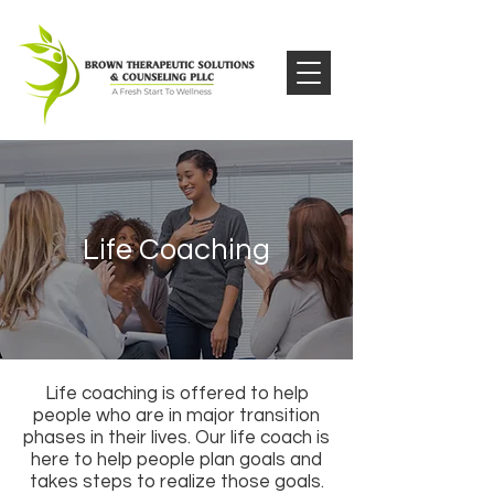
Life Coaching
Life coaching is offered to help
people who are in major transition
phases in their lives. Our life coach is
here to help people plan goals and
takes steps to realize those goals.