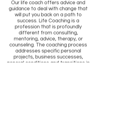
Our life coach offers advice and
guidance to deal with change that
will put you back on a path to
success. Life Coaching is a
profession that is profoundly
different from consulting,
mentoring, advice, therapy, or
counseling. The coaching process
addresses specific personal
projects, business successes,
general conditions and transitions in
your personal life, relationships or
profession by examining what is
going on right now, discovering what
your obstacles or challenges might
be, and choosing a course of action
to make your life be what you want
it to be.
All Rights Reserved